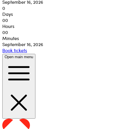
September 16, 2026
0
Days
00
Hours
00
Minutes
September 16, 2026
Book tickets
Open main menu