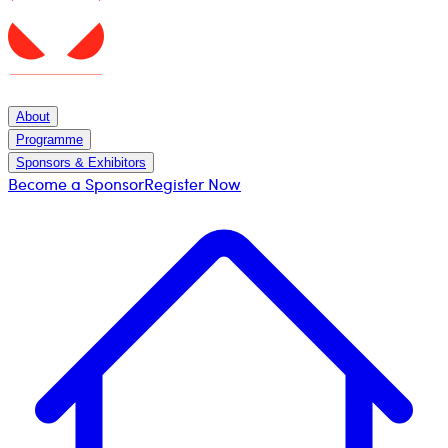
About
Programme
Sponsors & Exhibitors
Become a Sponsor
Register Now