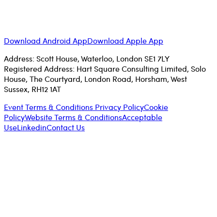
Download Android App
Download Apple App
Address: Scott House, Waterloo, London SE1 7LY
Registered Address: Hart Square Consulting Limited, Solo
House, The Courtyard, London Road, Horsham, West
Sussex, RH12 1AT
Event Terms & Conditions
Privacy Policy
Cookie
Policy
Website Terms & Conditions
Acceptable
Use
Linkedin
Contact Us