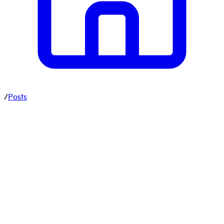
/
Posts