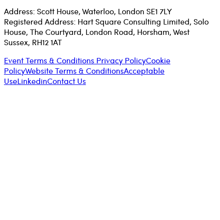
Address: Scott House, Waterloo, London SE1 7LY
Registered Address: Hart Square Consulting Limited, Solo
House, The Courtyard, London Road, Horsham, West
Sussex, RH12 1AT
Event Terms & Conditions
Privacy Policy
Cookie
Policy
Website Terms & Conditions
Acceptable
Use
Linkedin
Contact Us