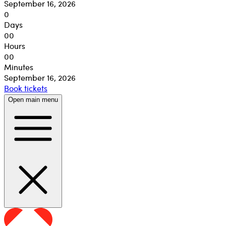
September 16, 2026
0
Days
00
Hours
00
Minutes
September 16, 2026
Book tickets
Open main menu