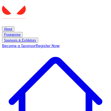
About
Programme
Sponsors & Exhibitors
Become a Sponsor
Register Now