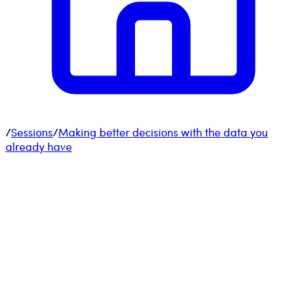
/
Sessions
/
Making better decisions with the data you
already have