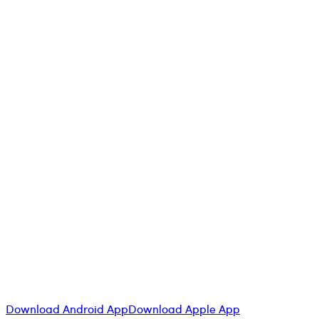
at
Cantarus
Download Android App
Download Apple App